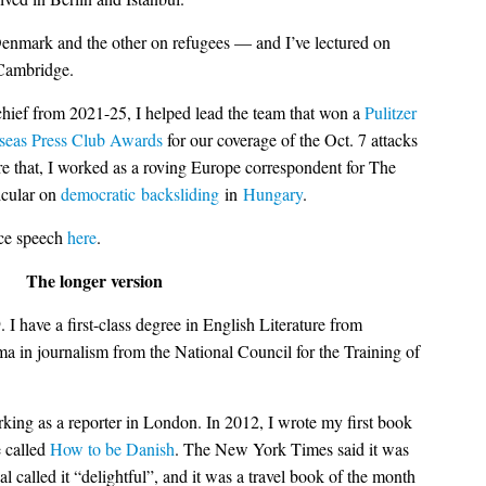
enmark and the other on refugees — and I’ve lectured on
 Cambridge.
hief from 2021-25, I helped lead the team that won a
Pulitzer
seas Press Club Awards
for our coverage of the Oct. 7 attacks
e that, I worked as a roving Europe correspondent for The
icular on
democratic
backsliding
in
Hungary
.
nce speech
here
.
The longer version
I have a first-class degree in English Literature from
a in journalism from the National Council for the Training of
king as a reporter in London. In 2012, I wrote my first book
e called
How to be Danish
. The New York Times said it was
al called it “delightful”, and it was a travel book of the month