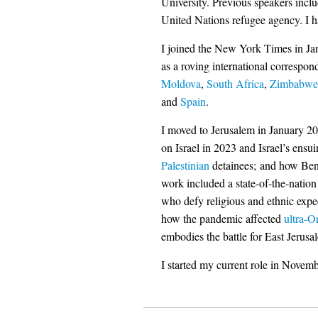
University. Previous speakers inclu
United Nations refugee agency. I h
I joined the New York Times in Jan
as a roving international correspon
Moldova
,
South Africa
,
Zimbabwe
and
Spain
.
I moved to Jerusalem in January 20
on Israel in 2023 and Israel’s ensu
Palestinian
detainees; and how Be
work included a state-of-the-natio
who defy religious and ethnic expec
how the pandemic affected
ultra-O
embodies the battle for East Jerusa
I started my current role in Novem