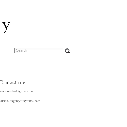
Contact me
pwskingsley@gmail.com
patrick.kingsley@nytimes.com