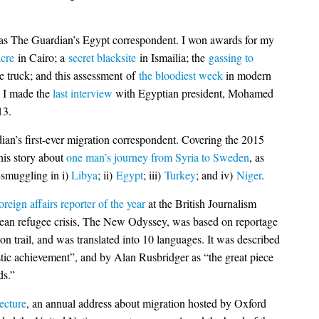
 as The Guardian’s Egypt correspondent. I won awards for my
cre
in Cairo; a
secret blacksite
in Ismailia; the
gassing to
ce truck; and this assessment of
the bloodiest week
in modern
, I made the
last interview
with Egyptian president, Mohamed
13.
ian’s first-ever migration correspondent. Covering the 2015
this story about
one man’s journey from Syria to Sweden
, as
e-smuggling in i)
Libya
; ii)
Egypt
; iii)
Turkey
; and iv)
Niger
.
oreign affairs reporter of the year
at the British Journalism
ean refugee crisis, The New Odyssey, was based on reportage
on trail, and was translated into 10 languages. It was described
tic achievement”, and by Alan Rusbridger as “the great piece
ds.”
ecture
, an annual address about migration hosted by Oxford