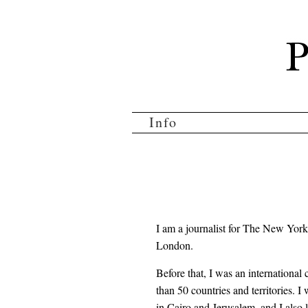
Info
I am a journalist for The New York
London.
Before that, I was an international
than 50 countries and territories. I
in Cairo and Jerusalem, and I also l