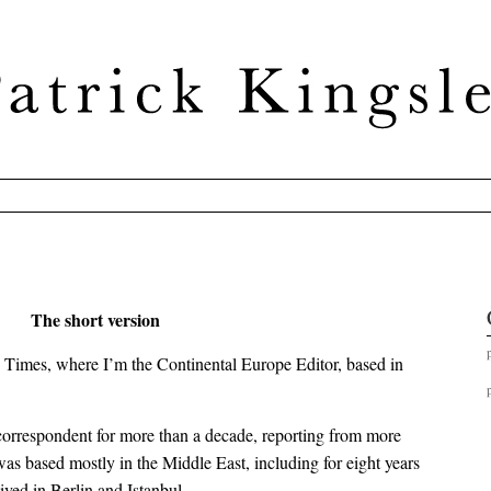
The short version
 Times, where I’m the Continental Europe Editor, based in
 correspondent for more than a decade, reporting from more
 was based mostly in the Middle East, including for eight years
ived in Berlin and Istanbul.