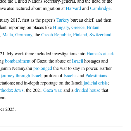
ded the United Nations secretary-general, and the head of the
ave also lectured about migration at
Harvard
and
Cambridge
.
uary 2017, first as the paper’s
Turkey
bureau chief, and then
dent, reporting on places like
Hungary
,
Greece
,
Britain
,
,
Malta,
Germany
, the
Czech Republic
,
Finland
,
Switzerland
21. My work there included investigations into
Hamas’s attack
ing
bombardment
of Gaza; the abuse of
Israeli
hostages and
njamin Netanyahu
prolonged
the war to stay in power. Earlier
n
journey through Israel
; profiles of
Israelis
and
Palestinians
tations; and in-depth reportage on the Israeli
judicial crisis
;
rthodox Jews
; the 2021
Gaza war;
and a
divided house
that
lem.
ber 2025.