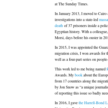
at The Sunday Times.
In January 2013, I moved to Cairo
investigations into a state-led
massa
death
of 37 prisoners inside a poli
Egyptian history. With a colleague
Morsi, days before his ouster in 20
In 2015, I was appointed the Guard
migration crisis, I won awards for 
well as a four-part series on peopl
This work led to me being named
f
Awards. My
book
about the Europ
from 17 countries along the migrati
by Jon Snow as “a unique journalis
of reporting this issue so badly nee
In 2016, I gave
the Harrell-Bond L