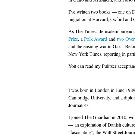
I’ve written two books — one on D
migration at Harvard, Oxford and
As The Times’s Jerusalem bureau c
Prize
, a
Polk Award
and
two
Over
and the ensuing war in Gaza. Befor
New York Times, reporting in part
You can read my Pulitzer accepta
I was born in London in June 1989. 
Cambridge University, and a diplom
Journalists.
I joined The Guardian in 2010, wor
— an exploration of Danish cultur
“fascinating”, the Wall Street Journ